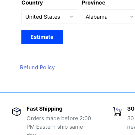
Country
Province
Estimate
Refund Policy
Fast Shipping
30
Orders made before 2:00
30
PM Eastern ship same
ne