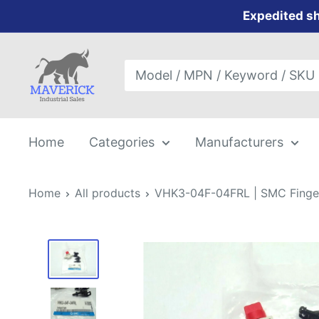
Skip
Expedited sh
to
content
Maverick
Industrial
Sales
Home
Categories
Manufacturers
Home
All products
VHK3-04F-04FRL | SMC Finger 