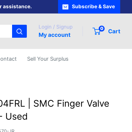
r assistance.
Subscribe & Save
Login / Signup
0
Cart
My account
ontact
Sell Your Surplus
4FRL | SMC Finger Valve
- Used
570-JR