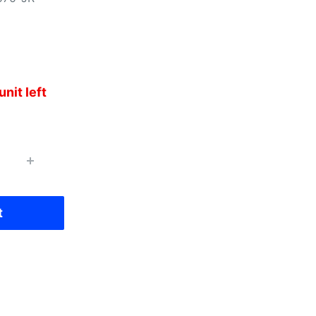
unit left
t