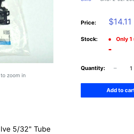
Sale
$14.11
Price:
price
Stock:
Only 1 
Quantity:
 to zoom in
Add to car
ve 5/32" Tube