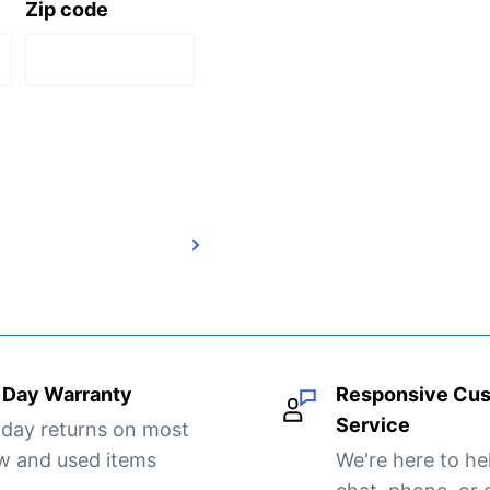
Zip code
 Day Warranty
Responsive Cu
Service
 day returns on most
w and used items
We're here to he