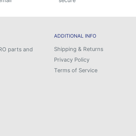
email
secure
ADDITIONAL INFO
Shipping & Returns
MRO parts and
Privacy Policy
Terms of Service