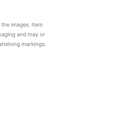
 the images. Item
ckaging and may or
shelving markings.