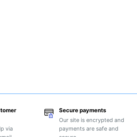
stomer
Secure payments
Our site is encrypted and
lp via
payments are safe and