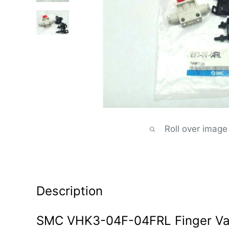
Roll over image
Description
SMC VHK3-04F-04FRL Finger Val