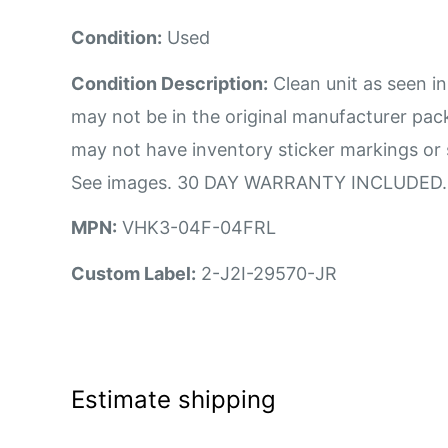
Condition:
Used
Condition Description:
Clean unit as seen in
may not be in the original manufacturer pa
may not have inventory sticker markings or 
See images. 30 DAY WARRANTY INCLUDED.
MPN:
VHK3-04F-04FRL
Custom Label:
2-J2I-29570-JR
Estimate shipping