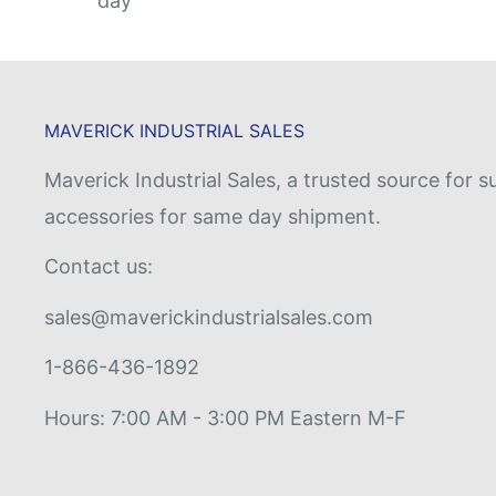
day
MAVERICK INDUSTRIAL SALES
Maverick Industrial Sales, a trusted source fo
accessories for same day shipment.
Contact us:
sales@maverickindustrialsales.com
1-866-436-1892
Hours: 7:00 AM - 3:00 PM Eastern M-F