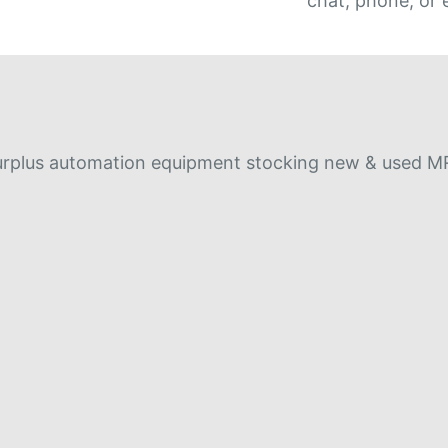
chat, phone, or 
r surplus automation equipment stocking new & used 