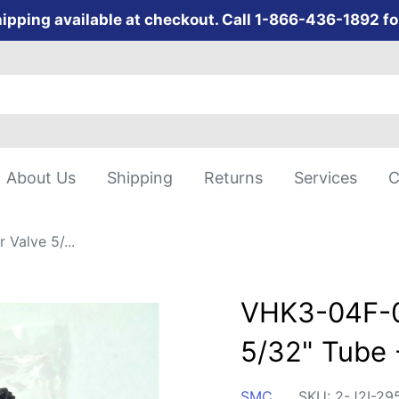
ipping available at checkout. Call 1-866-436-1892 fo
About Us
Shipping
Returns
Services
C
Valve 5/...
VHK3-04F-0
5/32" Tube 
SMC
SKU:
2-J2I-29