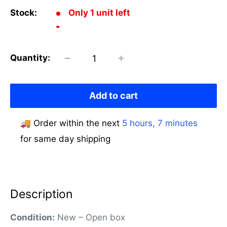
Stock:
Only 1 unit left
Quantity:
Add to cart
🚚 Order within the next
5 hours, 7 minutes
for same day shipping
Description
Condition:
New – Open box