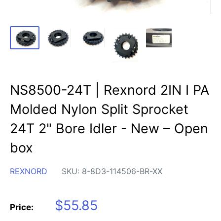
NS8500-24T | Rexnord 2IN I PA
Molded Nylon Split Sprocket
24T 2" Bore Idler - New – Open
box
REXNORD
SKU:
8-8D3-114506-BR-XX
Sale
$55.85
Price:
price