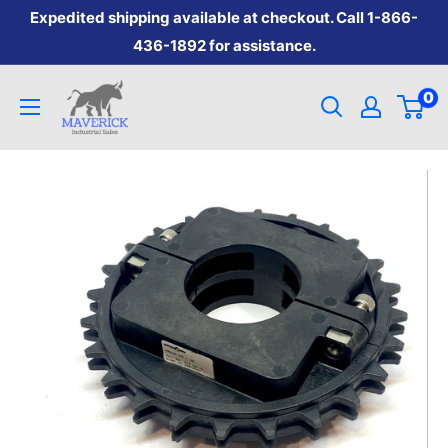
Skip
Expedited shipping available at checkout. Call 1-866-
to
436-1892 for assistance.
content
Maverick
0
Industrial
Sales