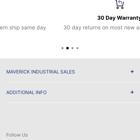
30 Day Warranty
ay
30 day returns on most new and used items
MAVERICK INDUSTRIAL SALES
Maverick Industrial Sales, a trusted source for
ADDITIONAL INFO
surplus automation equipment stocking new &
used MRO parts and accessories for same day
Shipping & Returns
shipment.
Privacy Policy
Terms of Service
Contact us:
Follow Us