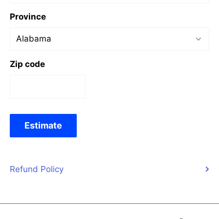
Province
Zip code
Estimate
Refund Policy