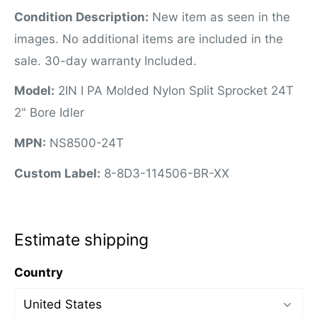
Condition Description:
New item as seen in the
images. No additional items are included in the
sale. 30-day warranty Included.
Model:
2IN I PA Molded Nylon Split Sprocket 24T
2" Bore Idler
MPN:
NS8500-24T
Custom Label:
8-8D3-114506-BR-XX
Estimate shipping
Country